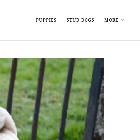
PUPPIES
STUD DOGS
MORE