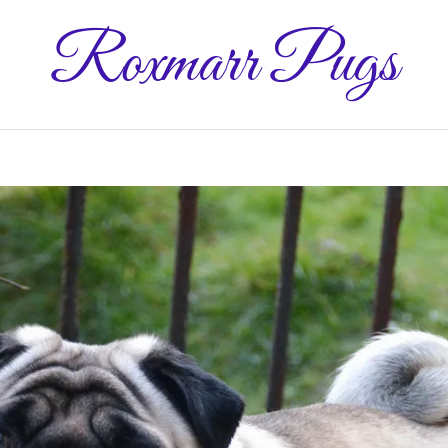
Roxmarr Pugs