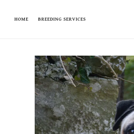
HOME
BREEDING SERVICES