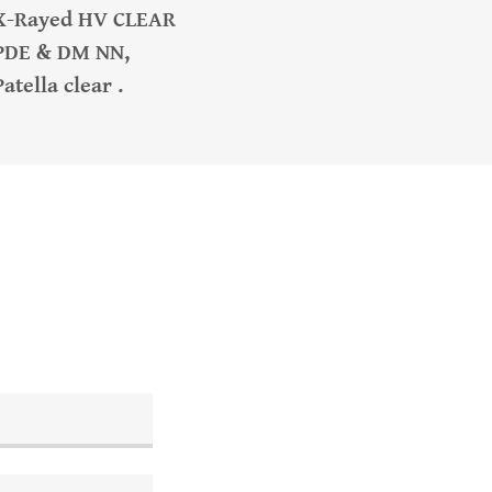
X-Rayed HV CLEAR
PDE & DM NN,
Patella clear .