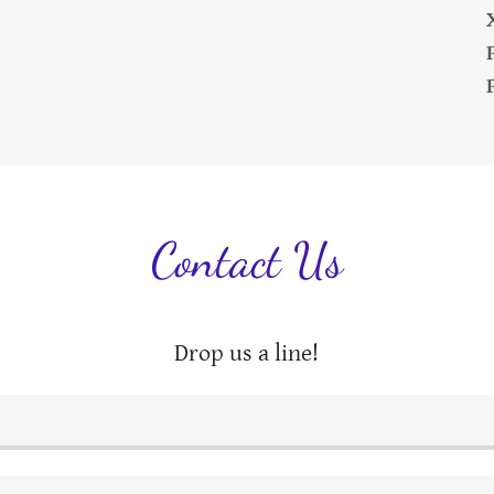
Contact Us
Drop us a line!