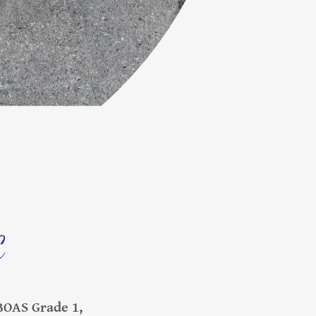
C
BOAS Grade 1,