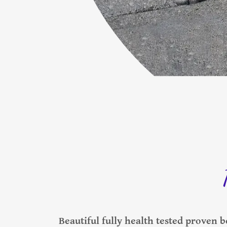
Beautiful fully health tested proven bo