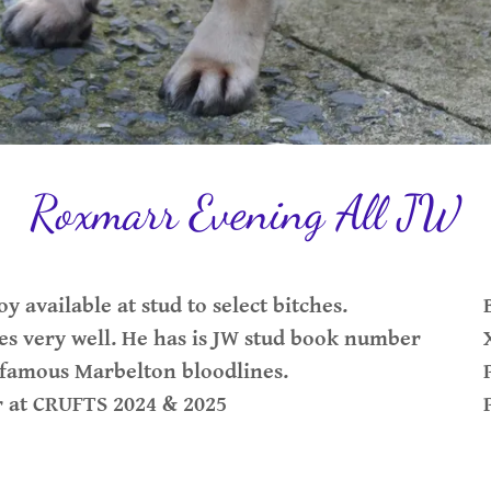
Roxmarr Evening All JW
y available at stud to select bitches.
s very well. He has is JW stud book number
ld famous Marbelton bloodlines.
r at CRUFTS 2024 & 2025