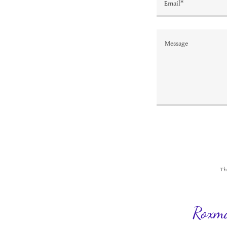
Email*
Th
Roxma