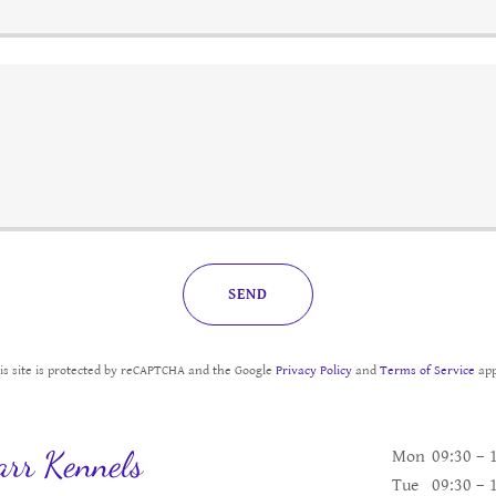
SEND
is site is protected by reCAPTCHA and the Google
Privacy Policy
and
Terms of Service
app
rr Kennels
Mon
09:30 – 
Tue
09:30 – 