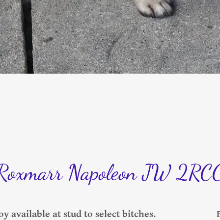
Roxmarr Napoleon JW 2RC
y available at stud to select bitches.