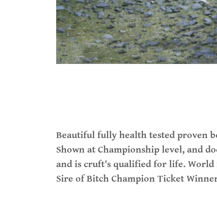
Beautiful fully health tested proven bo
Shown at Championship level, and doe
and is cruft's qualified for life. Wor
Sire of Bitch Champion Ticket Winne