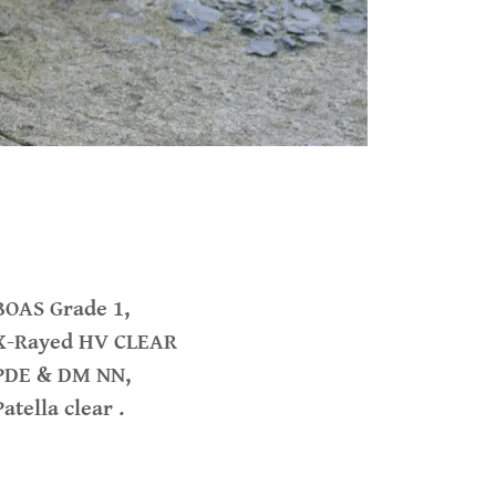
BOAS Grade 1,
X-Rayed HV CLEAR
PDE & DM NN,
Patella clear .