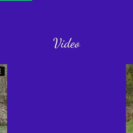
Video