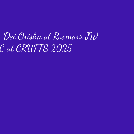
n Dei Orisha at Roxmarr JW
C at CRUFTS 2025