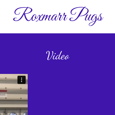
Roxmarr Pugs
Video