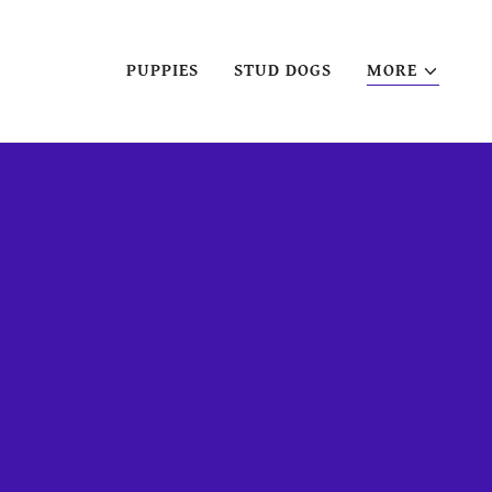
PUPPIES
STUD DOGS
MORE