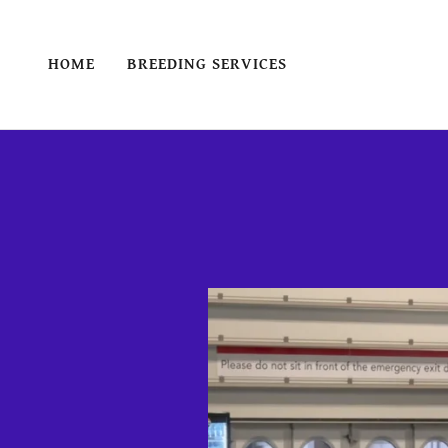
HOME
BREEDING SERVICES