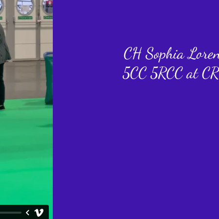
CH Sophia Lore
5CC 5RCC at CR