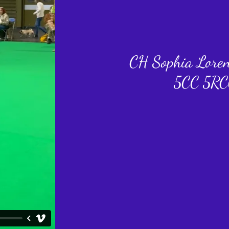
CH Sophia Lore
5CC 5RC