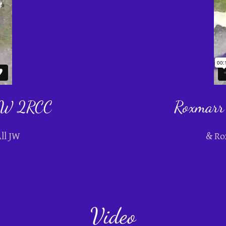
 JW 2RCC
Roxmarr
ll JW
& Ro
Video