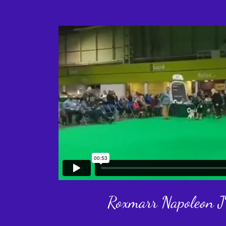
Roxmarr Napoleon