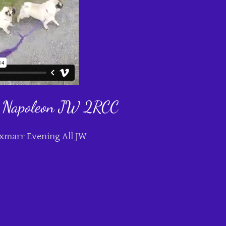
 Napoleon JW 2RCC
xmarr Evening All JW