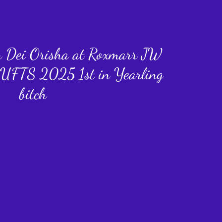
n Dei Orisha at Roxmarr JW
UFTS 2025 1st in Yearling
bitch