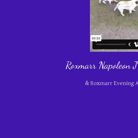
Roxmarr Napoleon
& Roxmarr Evening A