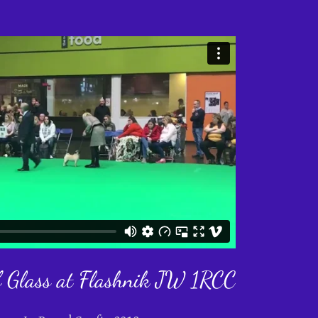
f Glass at Flashnik JW 1RCC