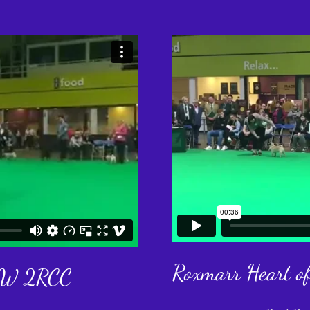
Roxmarr Heart o
 JW 2RCC